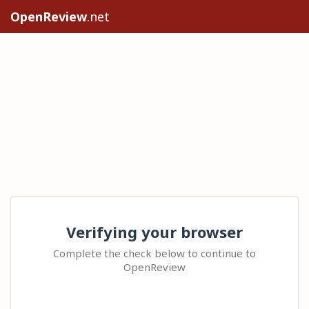
OpenReview
.net
Verifying your browser
Complete the check below to continue to
OpenReview