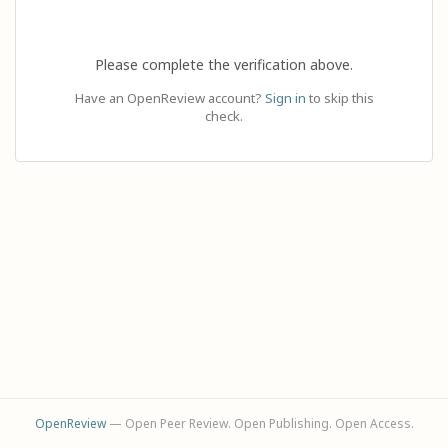
Please complete the verification above.
Have an OpenReview account?
Sign in
to skip this
check.
OpenReview
— Open Peer Review. Open Publishing. Open Access.