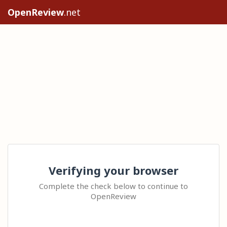
OpenReview
.net
Verifying your browser
Complete the check below to continue to
OpenReview