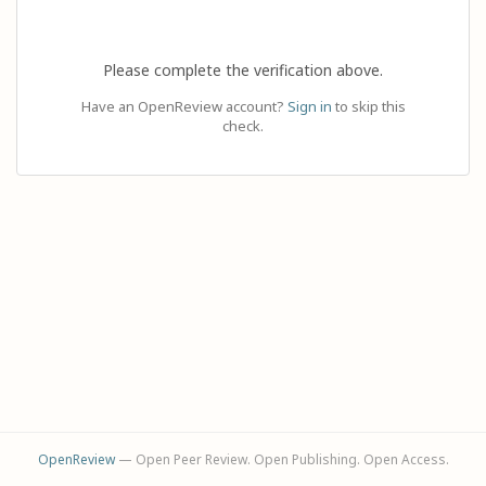
Please complete the verification above.
Have an OpenReview account?
Sign in
to skip this
check.
OpenReview
— Open Peer Review. Open Publishing. Open Access.