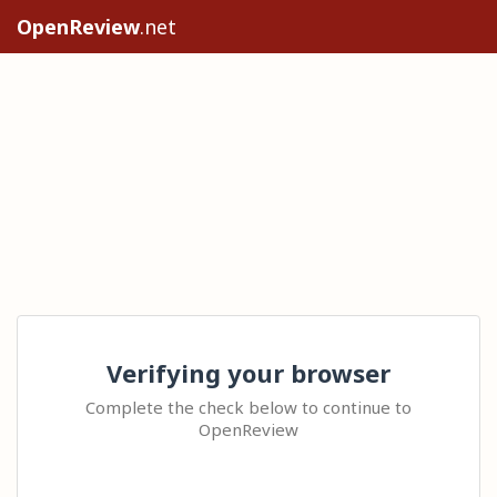
OpenReview
.net
Verifying your browser
Complete the check below to continue to
OpenReview