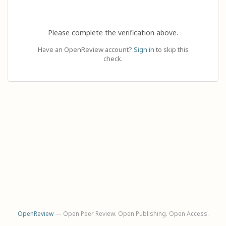
Please complete the verification above.
Have an OpenReview account?
Sign in
to skip this
check.
OpenReview
— Open Peer Review. Open Publishing. Open Access.