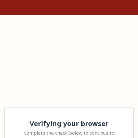
Verifying your browser
Complete the check below to continue to