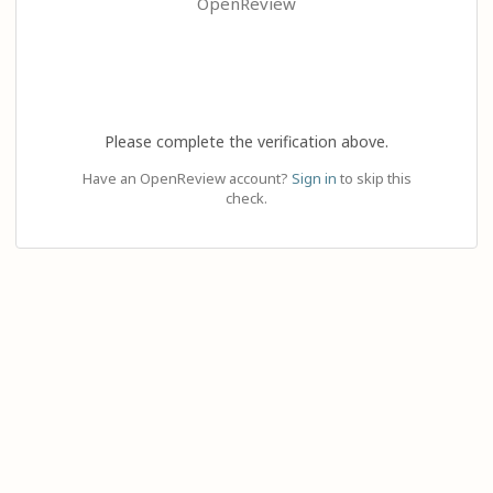
OpenReview
Please complete the verification above.
Have an OpenReview account?
Sign in
to skip this
check.