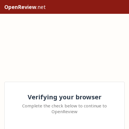
OpenReview
.net
Verifying your browser
Complete the check below to continue to
OpenReview