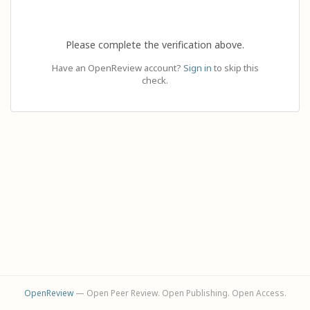
Please complete the verification above.
Have an OpenReview account?
Sign in
to skip this
check.
OpenReview
— Open Peer Review. Open Publishing. Open Access.