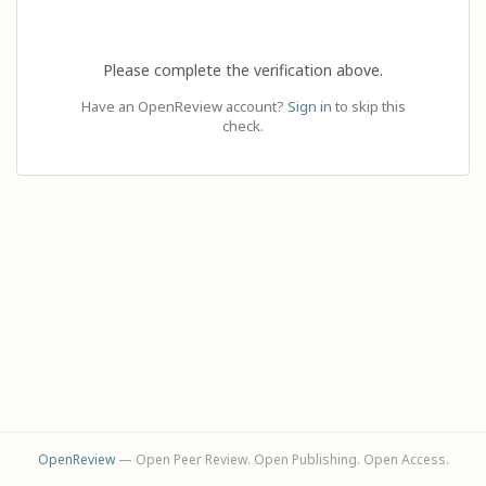
Please complete the verification above.
Have an OpenReview account?
Sign in
to skip this
check.
OpenReview
— Open Peer Review. Open Publishing. Open Access.