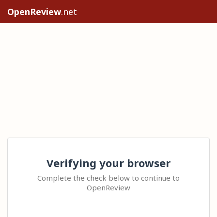
OpenReview
.net
Verifying your browser
Complete the check below to continue to
OpenReview