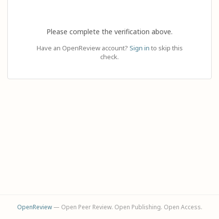
Please complete the verification above.
Have an OpenReview account?
Sign in
to skip this
check.
OpenReview
— Open Peer Review. Open Publishing. Open Access.