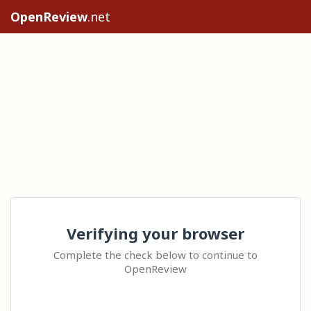
OpenReview
.net
Verifying your browser
Complete the check below to continue to
OpenReview