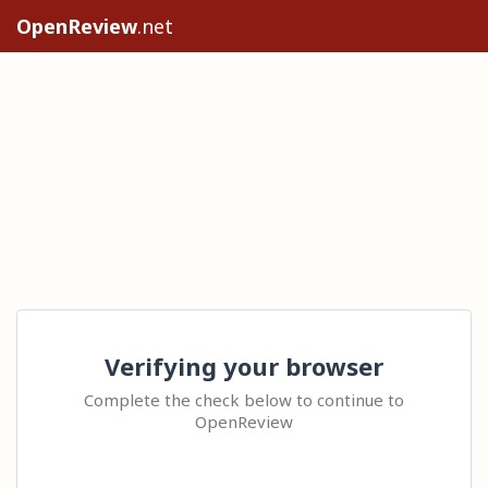
OpenReview
.net
Verifying your browser
Complete the check below to continue to
OpenReview