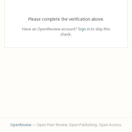
Please complete the verification above.
Have an OpenReview account?
Sign in
to skip this
check.
OpenReview
— Open Peer Review. Open Publishing. Open Access.