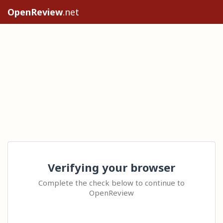
OpenReview
.net
Verifying your browser
Complete the check below to continue to
OpenReview