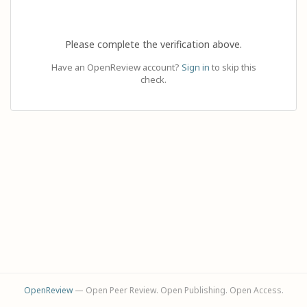
Please complete the verification above.
Have an OpenReview account?
Sign in
to skip this
check.
OpenReview
— Open Peer Review. Open Publishing. Open Access.