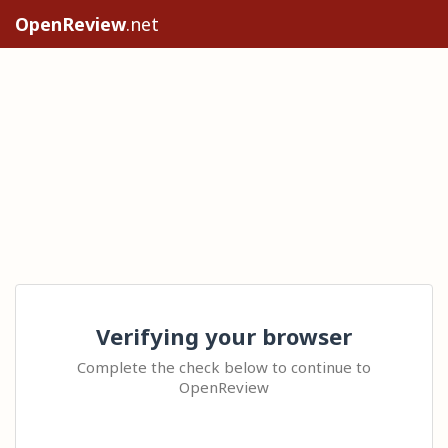
OpenReview
.net
Verifying your browser
Complete the check below to continue to
OpenReview