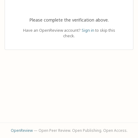
Please complete the verification above.
Have an OpenReview account?
Sign in
to skip this
check.
OpenReview
— Open Peer Review. Open Publishing. Open Access.