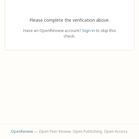
Please complete the verification above.
Have an OpenReview account?
Sign in
to skip this
check.
OpenReview
— Open Peer Review. Open Publishing. Open Access.