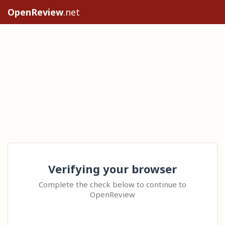
OpenReview
.net
Verifying your browser
Complete the check below to continue to
OpenReview