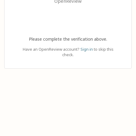
OpenReview
Please complete the verification above.
Have an OpenReview account?
Sign in
to skip this
check.