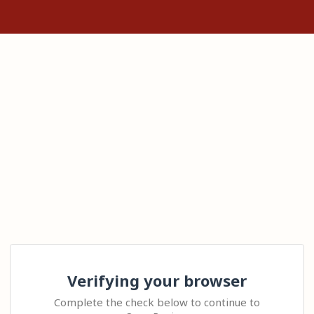
Verifying your browser
Complete the check below to continue to