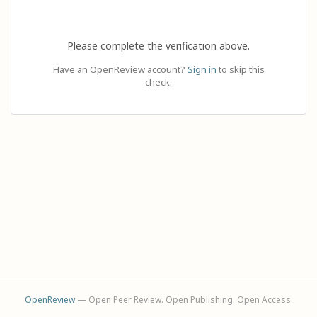
Please complete the verification above.
Have an OpenReview account?
Sign in
to skip this
check.
OpenReview
— Open Peer Review. Open Publishing. Open Access.