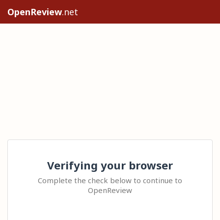
OpenReview
.net
Verifying your browser
Complete the check below to continue to
OpenReview