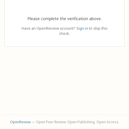
Please complete the verification above.
Have an OpenReview account?
Sign in
to skip this
check.
OpenReview
— Open Peer Review. Open Publishing. Open Access.