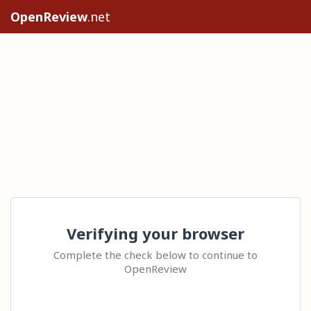
OpenReview
.net
Verifying your browser
Complete the check below to continue to
OpenReview