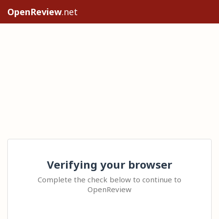
OpenReview
.net
Verifying your browser
Complete the check below to continue to
OpenReview