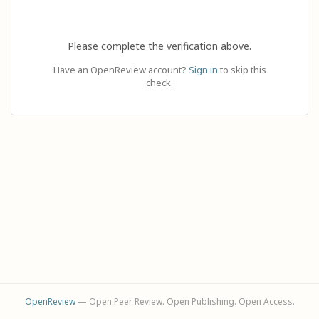
Please complete the verification above.
Have an OpenReview account?
Sign in
to skip this
check.
OpenReview
— Open Peer Review. Open Publishing. Open Access.