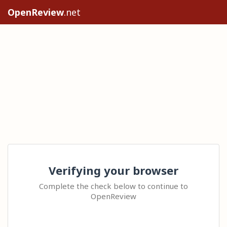
OpenReview
.net
Verifying your browser
Complete the check below to continue to
OpenReview