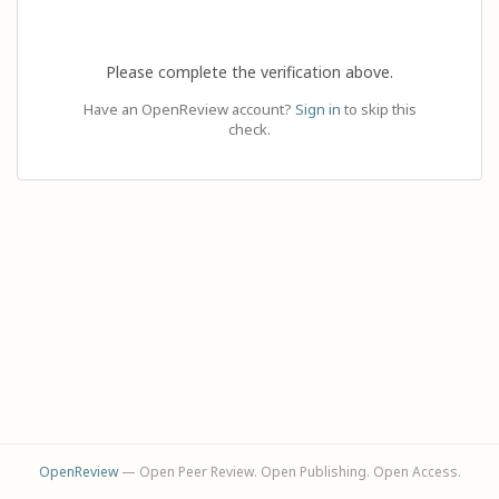
Please complete the verification above.
Have an OpenReview account?
Sign in
to skip this
check.
OpenReview
— Open Peer Review. Open Publishing. Open Access.