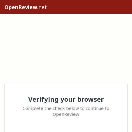
OpenReview
.net
Verifying your browser
Complete the check below to continue to
OpenReview