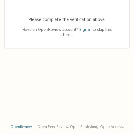
Please complete the verification above.
Have an OpenReview account?
Sign in
to skip this
check.
OpenReview
— Open Peer Review. Open Publishing. Open Access.