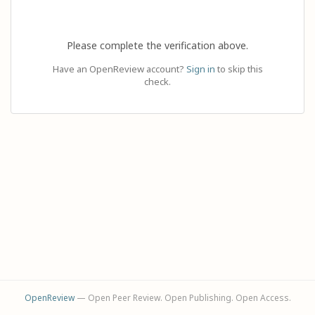
Please complete the verification above.
Have an OpenReview account?
Sign in
to skip this
check.
OpenReview
— Open Peer Review. Open Publishing. Open Access.