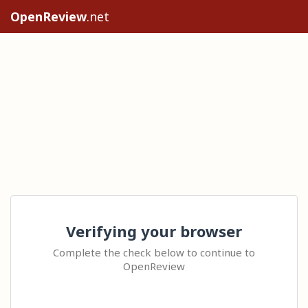
OpenReview
.net
Verifying your browser
Complete the check below to continue to
OpenReview