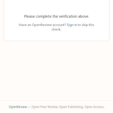
Please complete the verification above.
Have an OpenReview account?
Sign in
to skip this
check.
OpenReview
— Open Peer Review. Open Publishing. Open Access.