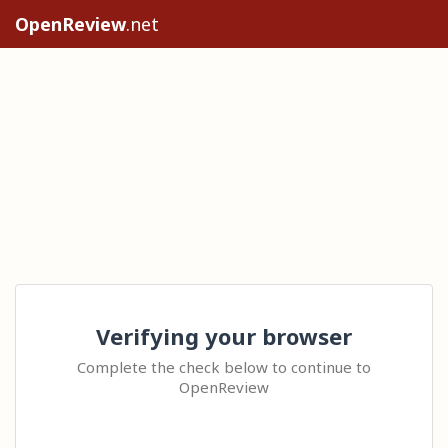
OpenReview
.net
Verifying your browser
Complete the check below to continue to
OpenReview