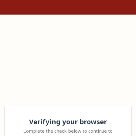
Verifying your browser
Complete the check below to continue to