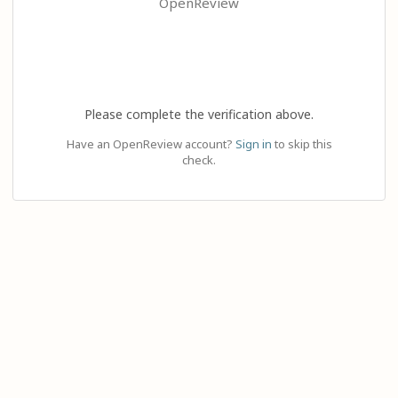
OpenReview
Please complete the verification above.
Have an OpenReview account?
Sign in
to skip this
check.