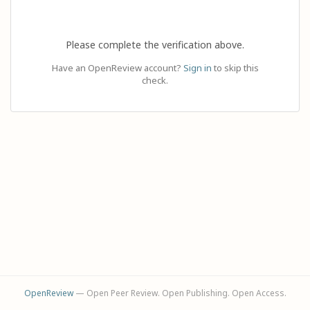
Please complete the verification above.
Have an OpenReview account?
Sign in
to skip this
check.
OpenReview
— Open Peer Review. Open Publishing. Open Access.