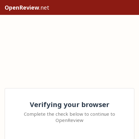
OpenReview
.net
Verifying your browser
Complete the check below to continue to
OpenReview