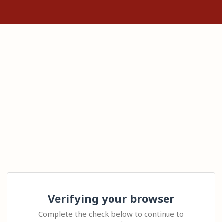
Verifying your browser
Complete the check below to continue to