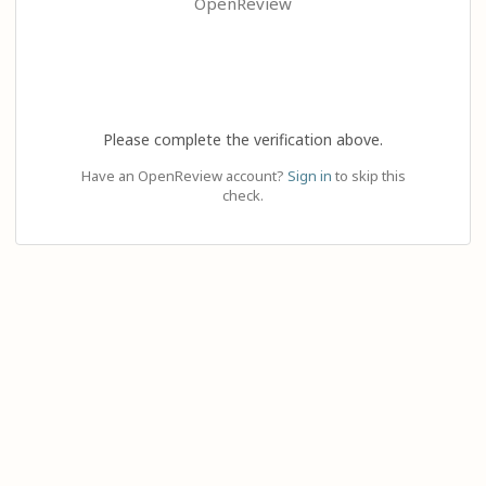
OpenReview
Please complete the verification above.
Have an OpenReview account?
Sign in
to skip this
check.