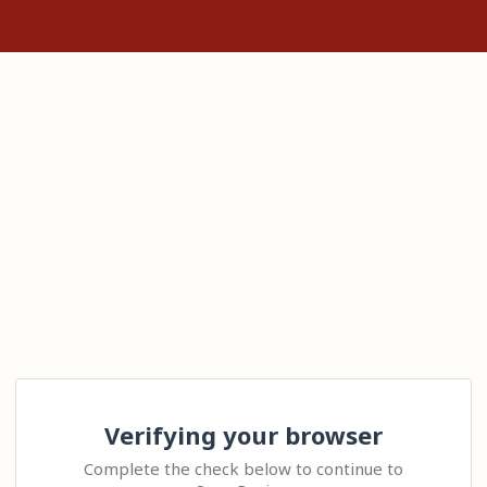
Verifying your browser
Complete the check below to continue to