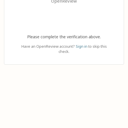
OpenReview
Please complete the verification above.
Have an OpenReview account?
Sign in
to skip this
check.