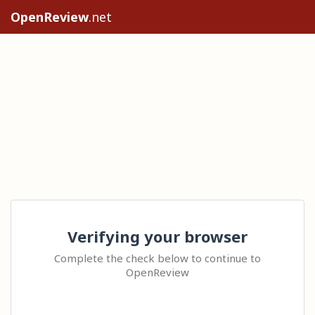
OpenReview
.net
Verifying your browser
Complete the check below to continue to
OpenReview