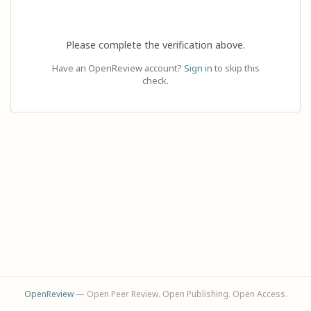
Please complete the verification above.
Have an OpenReview account?
Sign in
to skip this
check.
OpenReview
— Open Peer Review. Open Publishing. Open Access.