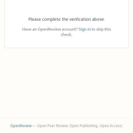
Please complete the verification above.
Have an OpenReview account?
Sign in
to skip this
check.
OpenReview
— Open Peer Review. Open Publishing. Open Access.