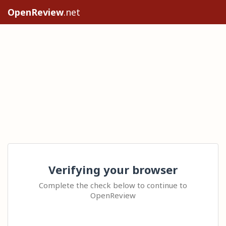
OpenReview
.net
Verifying your browser
Complete the check below to continue to
OpenReview