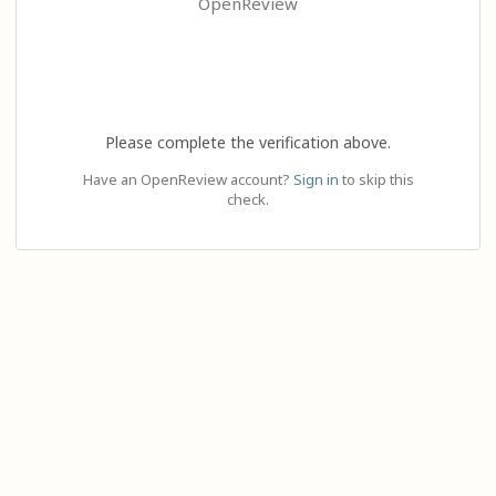
OpenReview
Please complete the verification above.
Have an OpenReview account?
Sign in
to skip this
check.