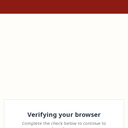
Verifying your browser
Complete the check below to continue to