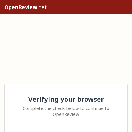
OpenReview
.net
Verifying your browser
Complete the check below to continue to
OpenReview