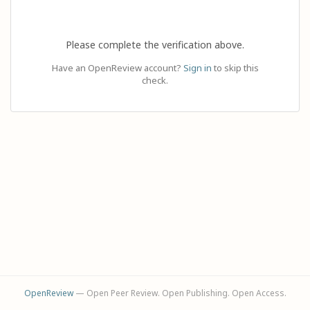
Please complete the verification above.
Have an OpenReview account?
Sign in
to skip this
check.
OpenReview
— Open Peer Review. Open Publishing. Open Access.