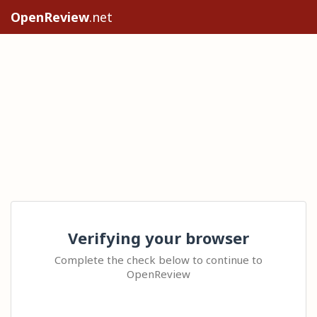
OpenReview
.net
Verifying your browser
Complete the check below to continue to
OpenReview