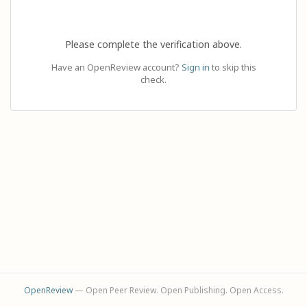
Please complete the verification above.
Have an OpenReview account?
Sign in
to skip this
check.
OpenReview
— Open Peer Review. Open Publishing. Open Access.