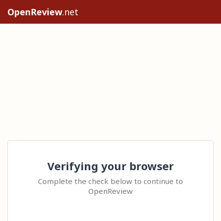
OpenReview
.net
Verifying your browser
Complete the check below to continue to
OpenReview