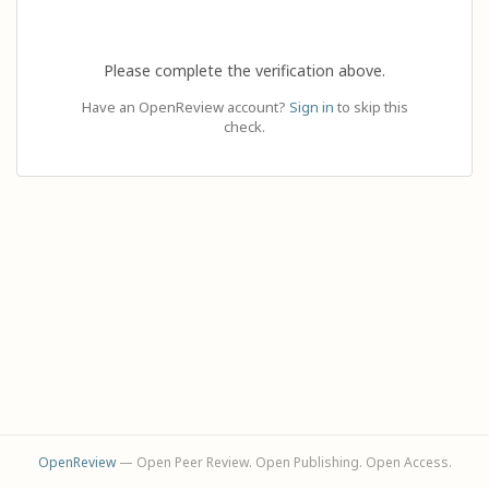
Please complete the verification above.
Have an OpenReview account?
Sign in
to skip this
check.
OpenReview
— Open Peer Review. Open Publishing. Open Access.