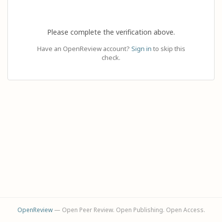
Please complete the verification above.
Have an OpenReview account?
Sign in
to skip this
check.
OpenReview
— Open Peer Review. Open Publishing. Open Access.