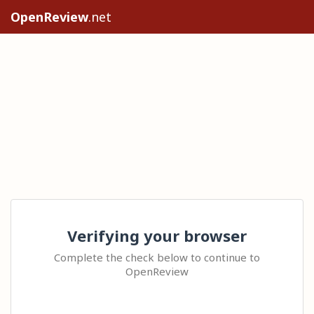
OpenReview
.net
Verifying your browser
Complete the check below to continue to
OpenReview