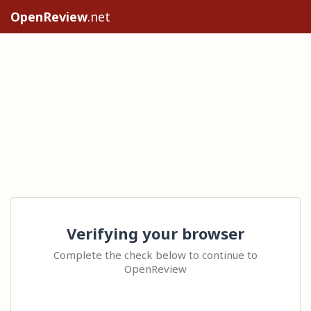
OpenReview
.net
Verifying your browser
Complete the check below to continue to
OpenReview