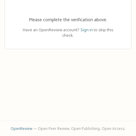
Please complete the verification above.
Have an OpenReview account?
Sign in
to skip this
check.
OpenReview
— Open Peer Review. Open Publishing. Open Access.