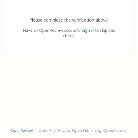
Please complete the verification above.
Have an OpenReview account?
Sign in
to skip this
check.
OpenReview
— Open Peer Review. Open Publishing. Open Access.