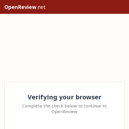
OpenReview
.net
Verifying your browser
Complete the check below to continue to
OpenReview