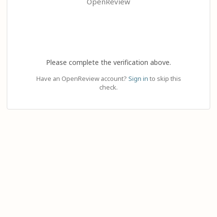
OpenReview
Please complete the verification above.
Have an OpenReview account?
Sign in
to skip this
check.