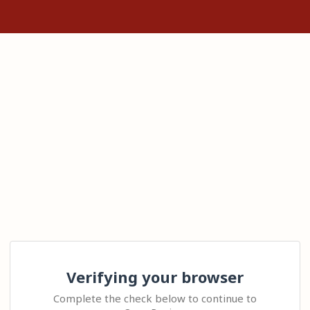
Verifying your browser
Complete the check below to continue to