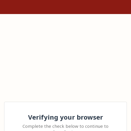
Verifying your browser
Complete the check below to continue to