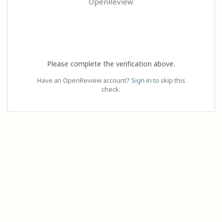
OpenReview
Please complete the verification above.
Have an OpenReview account?
Sign in
to skip this
check.