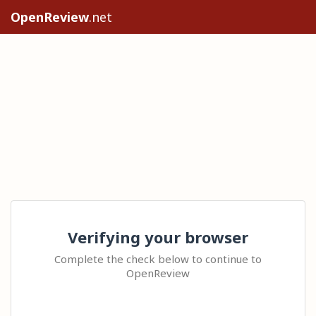
OpenReview
.net
Verifying your browser
Complete the check below to continue to
OpenReview