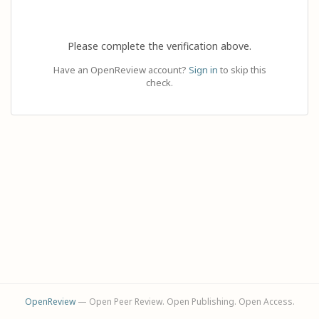
Please complete the verification above.
Have an OpenReview account?
Sign in
to skip this
check.
OpenReview
— Open Peer Review. Open Publishing. Open Access.