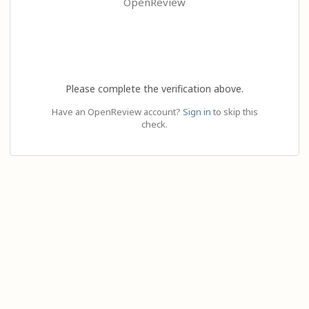
OpenReview
Please complete the verification above.
Have an OpenReview account?
Sign in
to skip this
check.