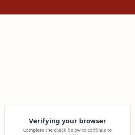
Verifying your browser
Complete the check below to continue to