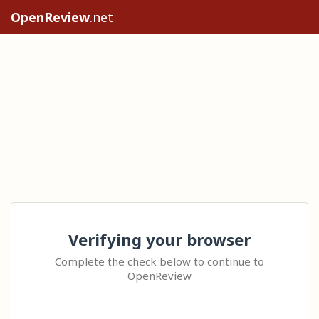
OpenReview
.net
Verifying your browser
Complete the check below to continue to
OpenReview