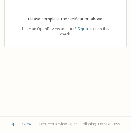
Please complete the verification above.
Have an OpenReview account?
Sign in
to skip this
check.
OpenReview
— Open Peer Review. Open Publishing. Open Access.