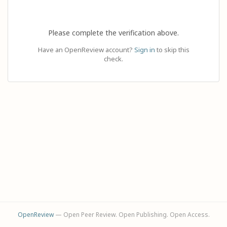
Please complete the verification above.
Have an OpenReview account?
Sign in
to skip this
check.
OpenReview
— Open Peer Review. Open Publishing. Open Access.