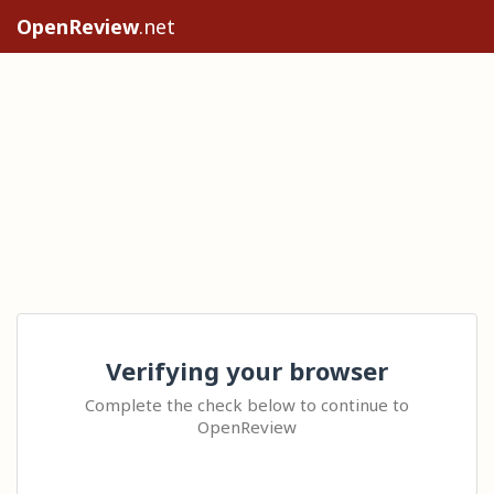
OpenReview
.net
Verifying your browser
Complete the check below to continue to
OpenReview