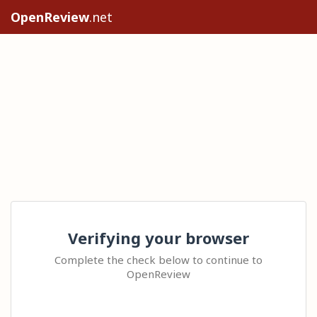
OpenReview
.net
Verifying your browser
Complete the check below to continue to
OpenReview