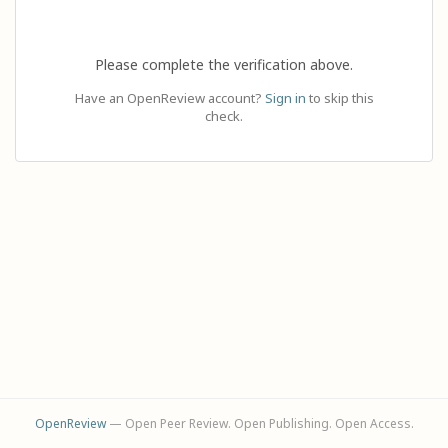
Please complete the verification above.
Have an OpenReview account?
Sign in
to skip this
check.
OpenReview
— Open Peer Review. Open Publishing. Open Access.