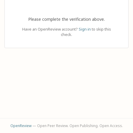
Please complete the verification above.
Have an OpenReview account?
Sign in
to skip this
check.
OpenReview
— Open Peer Review. Open Publishing. Open Access.