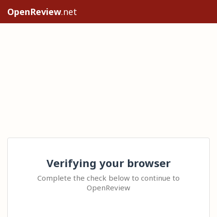
OpenReview
.net
Verifying your browser
Complete the check below to continue to
OpenReview