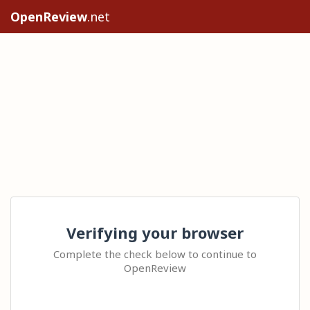
OpenReview
.net
Verifying your browser
Complete the check below to continue to
OpenReview