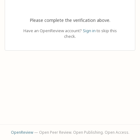
Please complete the verification above.
Have an OpenReview account?
Sign in
to skip this
check.
OpenReview
— Open Peer Review. Open Publishing. Open Access.