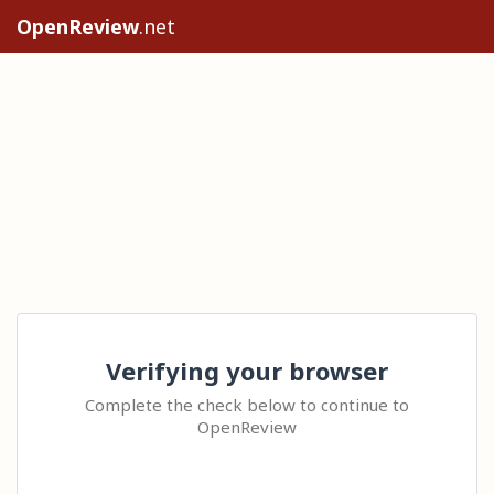
OpenReview
.net
Verifying your browser
Complete the check below to continue to
OpenReview