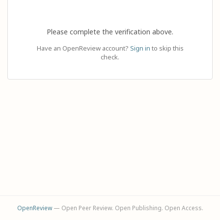
Please complete the verification above.
Have an OpenReview account?
Sign in
to skip this
check.
OpenReview
— Open Peer Review. Open Publishing. Open Access.