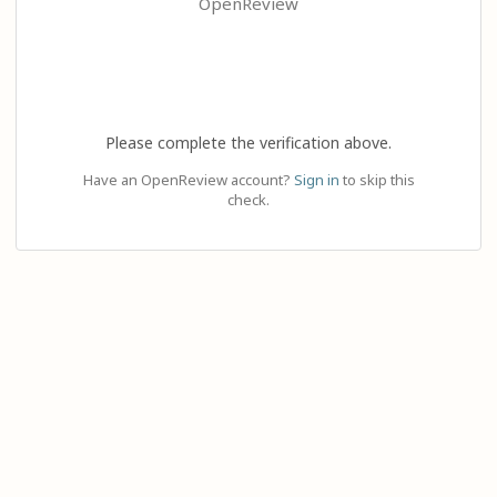
OpenReview
Please complete the verification above.
Have an OpenReview account?
Sign in
to skip this
check.