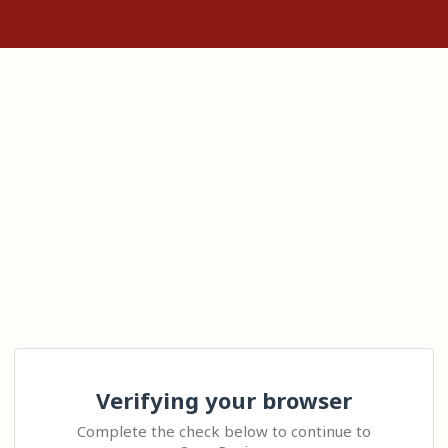
Verifying your browser
Complete the check below to continue to