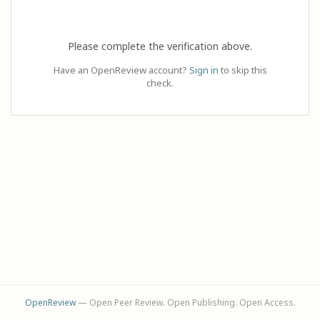
Please complete the verification above.
Have an OpenReview account?
Sign in
to skip this
check.
OpenReview
— Open Peer Review. Open Publishing. Open Access.