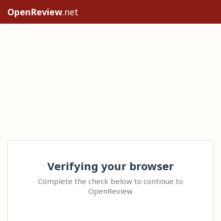
OpenReview
.net
Verifying your browser
Complete the check below to continue to
OpenReview