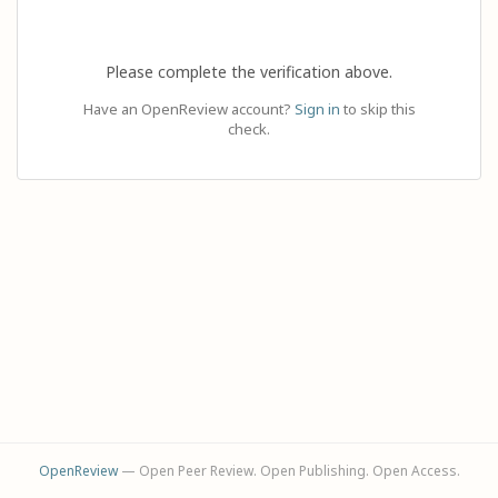
Please complete the verification above.
Have an OpenReview account?
Sign in
to skip this
check.
OpenReview
— Open Peer Review. Open Publishing. Open Access.