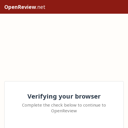
OpenReview
.net
Verifying your browser
Complete the check below to continue to
OpenReview