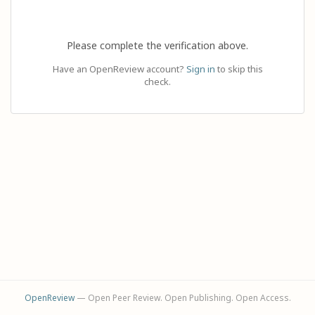
Please complete the verification above.
Have an OpenReview account?
Sign in
to skip this
check.
OpenReview
— Open Peer Review. Open Publishing. Open Access.