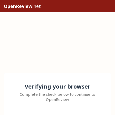
OpenReview
.net
Verifying your browser
Complete the check below to continue to
OpenReview