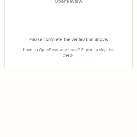
OpenReview
Please complete the verification above.
Have an OpenReview account?
Sign in
to skip this
check.