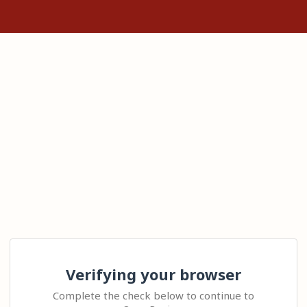
Verifying your browser
Complete the check below to continue to