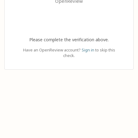
OpenReview
Please complete the verification above.
Have an OpenReview account?
Sign in
to skip this
check.