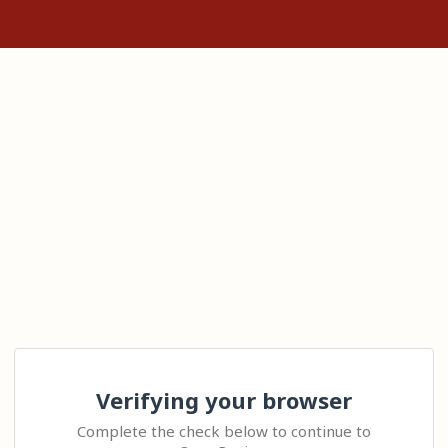
Verifying your browser
Complete the check below to continue to