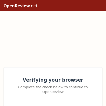
OpenReview
.net
Verifying your browser
Complete the check below to continue to
OpenReview