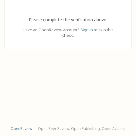
Please complete the verification above.
Have an OpenReview account?
Sign in
to skip this
check.
OpenReview
— Open Peer Review. Open Publishing. Open Access.