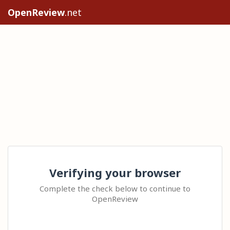
OpenReview
.net
Verifying your browser
Complete the check below to continue to
OpenReview