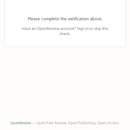
Please complete the verification above.
Have an OpenReview account?
Sign in
to skip this
check.
OpenReview
— Open Peer Review. Open Publishing. Open Access.